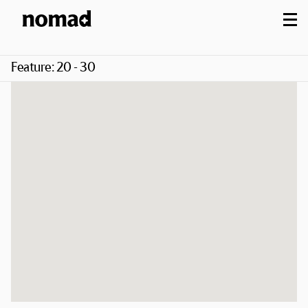
M
Feature:
20 - 30