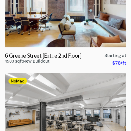
6 Greene Street [Entire 2nd Floor]
Starting at
4900 sqft
New Buildout
$78/ft
NoMad