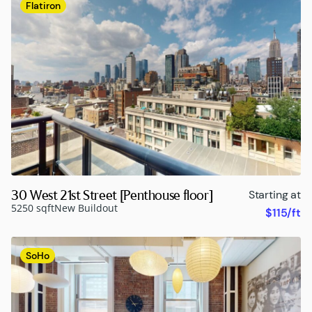
Flatiron
30 West 21st Street [Penthouse floor]
Starting at
5250 sqft
New Buildout
$115/ft
SoHo