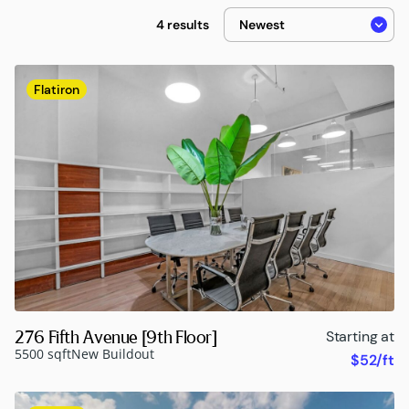
4 results
Flatiron
276 Fifth Avenue [9th Floor]
Starting at
5500 sqft
New Buildout
$52/ft