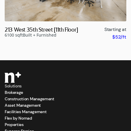
213 West 35th Street [11th Floor]
Starting at
6100 sqft
Built + Furnished
$52/ft
Solutions
Brokerage
Construction Management
Asset Management
Facilities Management
Flex by Nomad
Properties
Success Stories