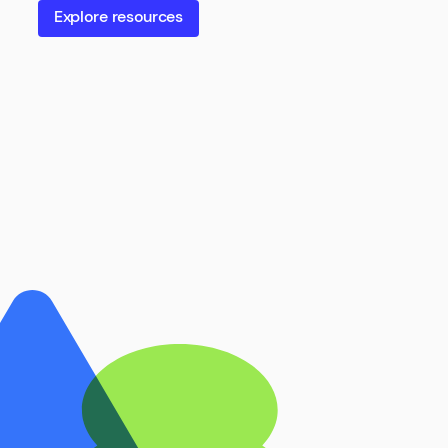
Explore resources