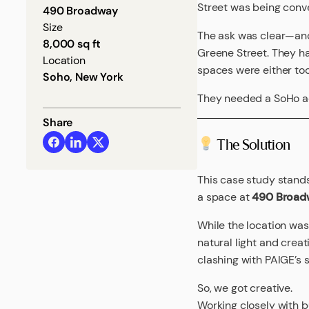
Street was being conve
490 Broadway
Size
The ask was clear—and
8,000 sq ft
Greene Street. They ha
Location
spaces were either too 
Soho, New York
They needed a SoHo add
Share
The Solution
This case study stand
a space at
490 Broad
While the location was
natural light and crea
clashing with PAIGE’s 
So, we got creative.
Working closely with 