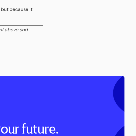
, but because it
ent above and
our future.