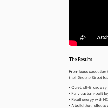
The Results
From lease execution 
their Greene Street lea
• Quiet, off-Broadway
• Fully custom-built l
• Retail energy with HQ
• A build that reflects