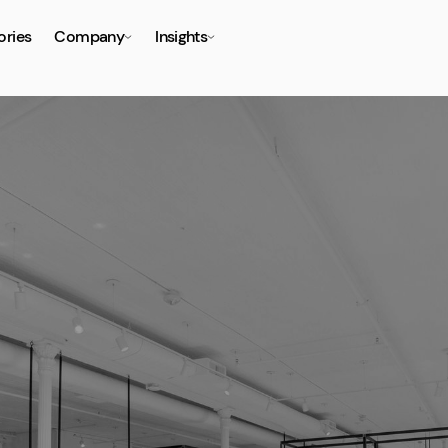
ories
Company
Insights