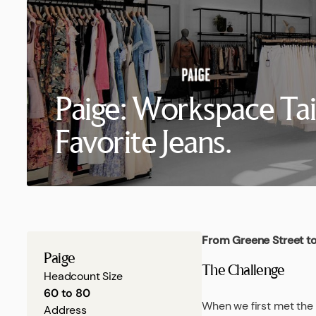
Paige: Workspace Tai
Favorite Jeans.
From Greene Street to
Paige
The Challenge
Headcount Size
60 to 80
When we first met the 
Address