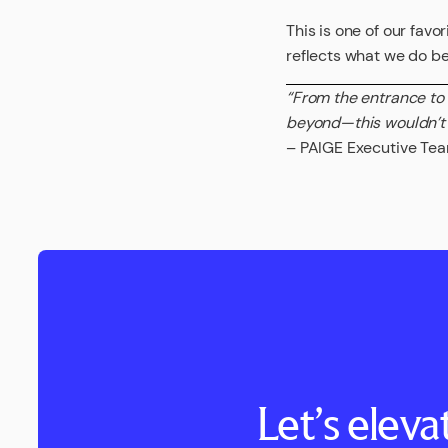
This is one of our favo
reflects what we do bes
“From the entrance to
beyond—this wouldn’t
– PAIGE Executive Te
Let’s elev