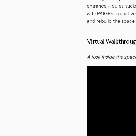
entrance – quiet, tuck
with PAIGE’s executiv
and rebuild the space –
Virtual Walkthroug
A look inside the space 