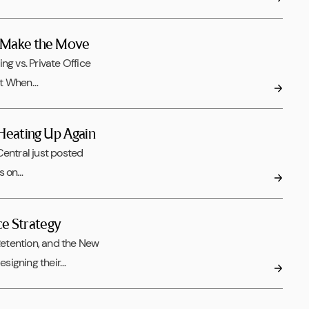
o Make the Move
 vs. Private Office
ut When…
 Heating Up Again
ntral just posted
ts on…
ce Strategy
etention, and the New
signing their…