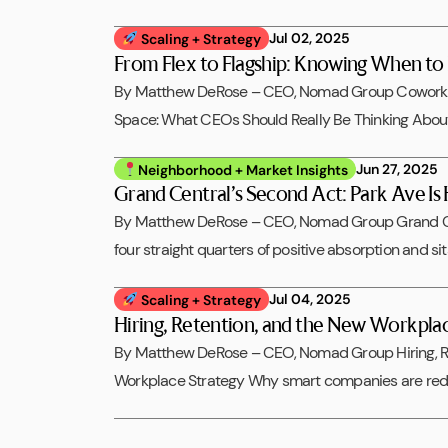
Jul 02, 2025
Scaling + Strategy
From Flex to Flagship: Knowing When t
By Matthew DeRose – CEO, Nomad Group Coworking
Space: What CEOs Should Really Be Thinking Abo
Jun 27, 2025
Neighborhood + Market Insights
Grand Central’s Second Act: Park Ave Is
By Matthew DeRose – CEO, Nomad Group Grand Ce
four straight quarters of positive absorption and si
Jul 04, 2025
Scaling + Strategy
Hiring, Retention, and the New Workpla
By Matthew DeRose – CEO, Nomad Group Hiring, R
Workplace Strategy Why smart companies are rede