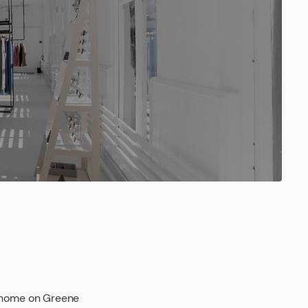
e home on Greene