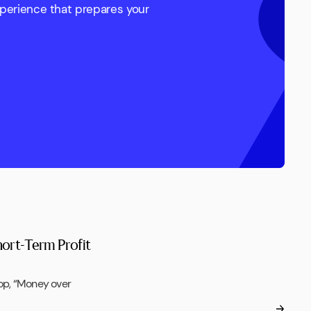
xperience that prepares your
hort-Term Profit
op, “Money over