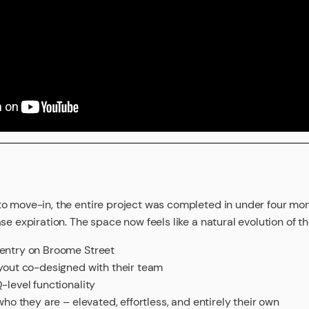
to move-in, the entire project was completed in under four m
se expiration. The space now feels like a natural evolution of t
 entry on Broome Street
ayout co-designed with their team
-level functionality
 who they are – elevated, effortless, and entirely their own