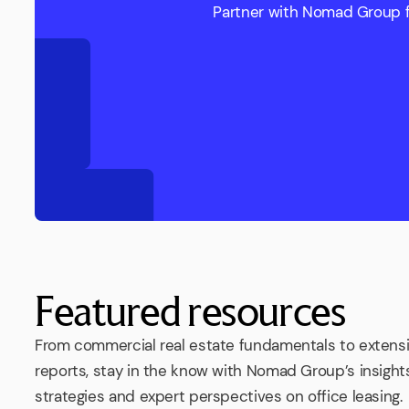
Partner with Nomad Group fo
Featured resources
From commercial real estate fundamentals to extens
reports, stay in the know with Nomad Group’s insights
strategies and expert perspectives on office leasing.