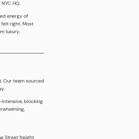
ew NYC HQ.
ed energy of
felt right. Most
lm luxury.
rt. Our team sourced
ay.
-intensive, blocking
verwhelming,
 Street freight