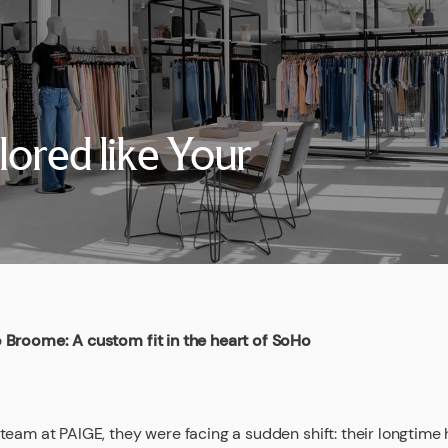
lored like Your
 Broome: A custom fit in the heart of SoHo
team at PAIGE, they were facing a sudden shift: their longtim