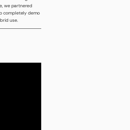
re, we partnered
 to completely demo
brid use.