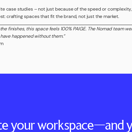
rite case studies – not just because of the speed or complexity
t: crafting spaces that fit the brand, not just the market.
 the finishes, this space feels 100% PAIGE. The Nomad team w
 have happened without them.”
am
ate your workspace—and y