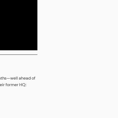
onths—well ahead of
heir former HQ: