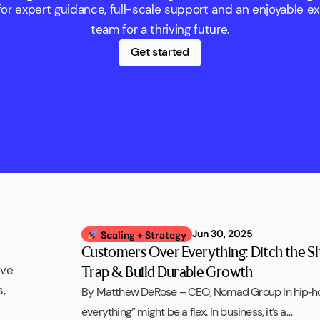
r expert guidance, full-scale support and an enjoyable e
team for a thriving future.
Get started
Jun 30, 2025
Scaling + Strategy
Customers Over Everything: Ditch the S
ive
Trap & Build Durable Growth
,
By Matthew DeRose – CEO, Nomad Group In hip‑h
everything” might be a flex. In business, it’s a…