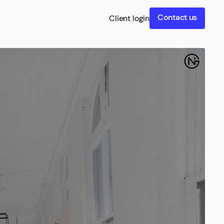
Contact us
Client login