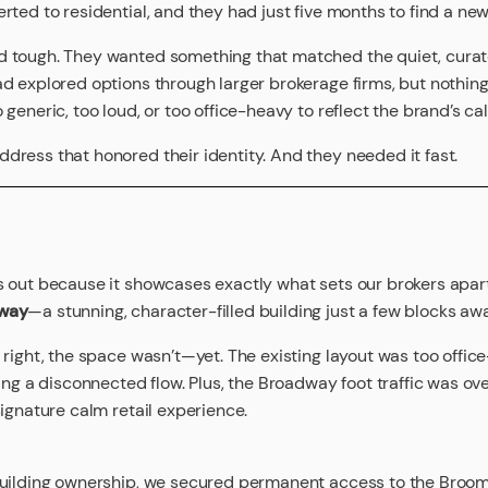
rted to residential, and they had just five months to find a n
 tough. They wanted something that matched the quiet, curat
d explored options through larger brokerage firms, but nothing 
generic, too loud, or too office-heavy to reflect the brand’s ca
ress that honored their identity. And they needed it fast.
s out because it showcases exactly what sets our brokers apa
way
—a stunning, character-filled building just a few blocks aw
 right, the space wasn’t—yet. The existing layout was too office
ting a disconnected flow. Plus, the Broadway foot traffic was o
signature calm retail experience.
building ownership, we secured permanent access to the Broome