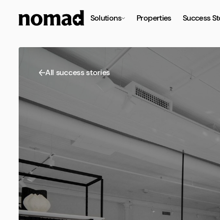
Solutions
Properties
Success St
All success stories