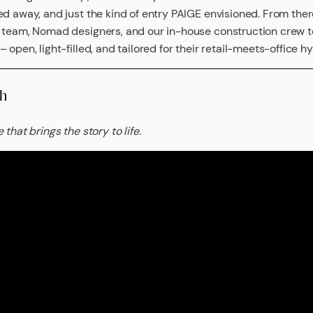
ed away, and just the kind of entry PAIGE envisioned. From the
e team, Nomad designers, and our in-house construction crew
 open, light-filled, and tailored for their retail-meets-office hy
h
that brings the story to life.