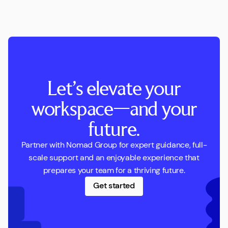
Let’s elevate your
workspace—and your
future.
Partner with Nomad Group for expert guidance, full-
scale support and an enjoyable experience that
prepares your team for a thriving future.
Get started