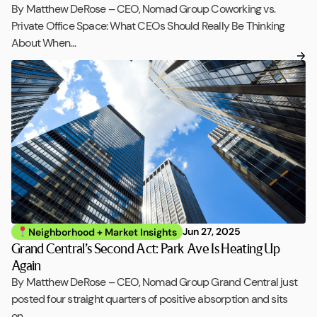
By Matthew DeRose – CEO, Nomad Group Coworking vs.
Private Office Space: What CEOs Should Really Be Thinking
About When…
Jun 27, 2025
Neighborhood + Market Insights
Grand Central’s Second Act: Park Ave Is Heating Up
Again
By Matthew DeRose – CEO, Nomad Group Grand Central just
posted four straight quarters of positive absorption and sits
on…