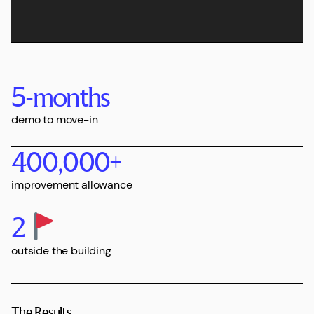
5
-months
demo to move-in
400,000
+
improvement allowance
2
outside the building
The Results