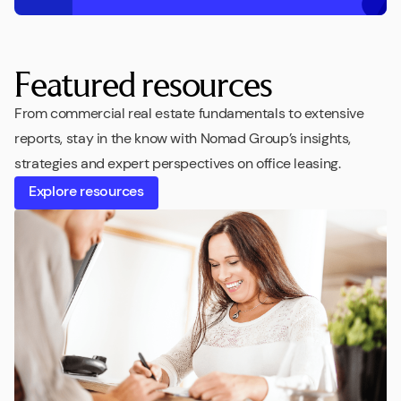
Featured resources
From commercial real estate fundamentals to extensive
reports, stay in the know with Nomad Group’s insights,
strategies and expert perspectives on office leasing.
Explore resources