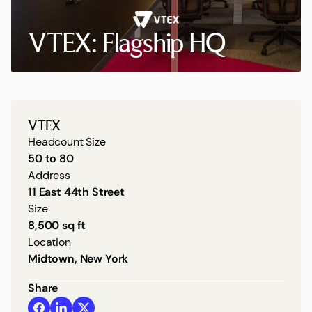
VTEX: Flagship HQ
VTEX
Headcount Size
50 to 80
Address
11 East 44th Street
Size
8,500 sq ft
Location
Midtown, New York
Share