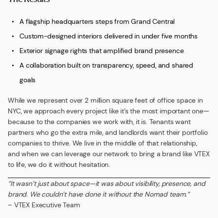
A flagship headquarters steps from Grand Central
Custom-designed interiors delivered in under five months
Exterior signage rights that amplified brand presence
A collaboration built on transparency, speed, and shared
goals
While we represent over 2 million square feet of office space in
NYC, we approach every project like it’s the most important one—
because to the companies we work with, it is. Tenants want
partners who go the extra mile, and landlords want their portfolio
companies to thrive. We live in the middle of that relationship,
and when we can leverage our network to bring a brand like VTEX
to life, we do it without hesitation.
“It wasn’t just about space—it was about visibility, presence, and
brand. We couldn’t have done it without the Nomad team.”
– VTEX Executive Team