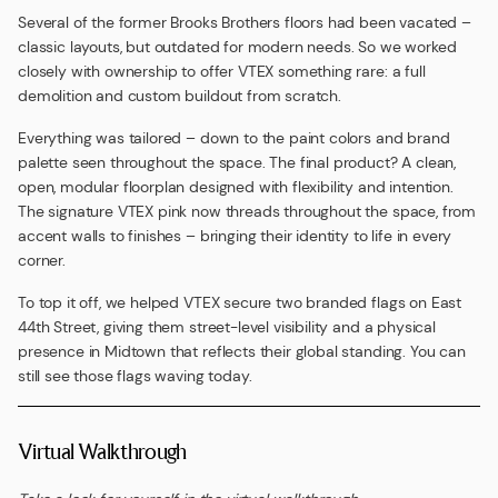
Several of the former Brooks Brothers floors had been vacated –
classic layouts, but outdated for modern needs. So we worked
closely with ownership to offer VTEX something rare: a full
demolition and custom buildout from scratch.
Everything was tailored – down to the paint colors and brand
palette seen throughout the space. The final product? A clean,
open, modular floorplan designed with flexibility and intention.
The signature VTEX pink now threads throughout the space, from
accent walls to finishes – bringing their identity to life in every
corner.
To top it off, we helped VTEX secure two branded flags on East
44th Street, giving them street-level visibility and a physical
presence in Midtown that reflects their global standing. You can
still see those flags waving today.
Virtual Walkthrough