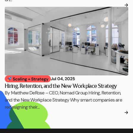
Jul 04, 2025
Scaling + Strategy
Hiring, Retention, and the New Workplace Strategy
By Matthew DeRose – CEO, Nomad Group Hiring, Retention,
and the New Workplace Strategy Why smart companies are
redesigning their…