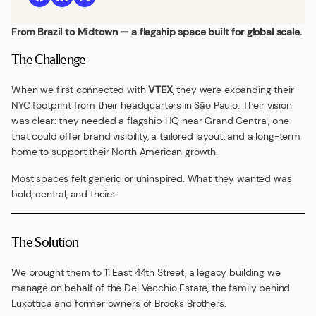
From Brazil to Midtown — a flagship space built for global scale.
The Challenge
When we first connected with
VTEX
, they were expanding their
NYC footprint from their headquarters in São Paulo. Their vision
was clear: they needed a flagship HQ near Grand Central, one
that could offer brand visibility, a tailored layout, and a long-term
home to support their North American growth.
Most spaces felt generic or uninspired. What they wanted was
bold, central, and theirs.
The Solution
We brought them to 11 East 44th Street, a legacy building we
manage on behalf of the Del Vecchio Estate, the family behind
Luxottica and former owners of Brooks Brothers.