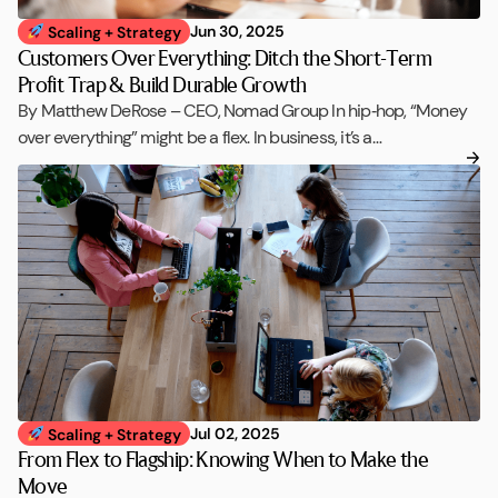
Jun 30, 2025
Scaling + Strategy
Customers Over Everything: Ditch the Short-Term
Profit Trap & Build Durable Growth
By Matthew DeRose – CEO, Nomad Group In hip‑hop, “Money
over everything” might be a flex. In business, it’s a…
Jul 02, 2025
Scaling + Strategy
From Flex to Flagship: Knowing When to Make the
Move