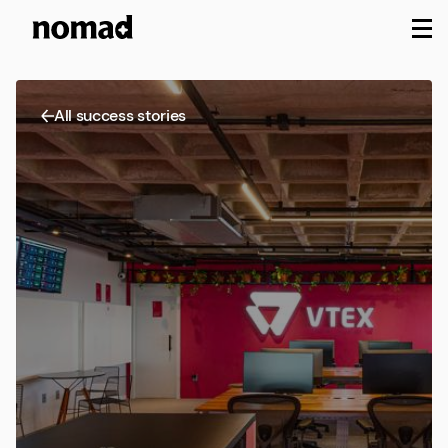
M
All success stories