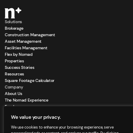
Solutions
Brokerage
Construction Management
Asset Management
Facilities Management
Flex by Nomad
Properties
Success Stories
Resources
Square Footage Calculator
Company
About Us
The Nomad Experience
Feeds
Sign Up for our Newsletter
We value your privacy.
Locations
We use cookies to enhance your browsing experience, serve