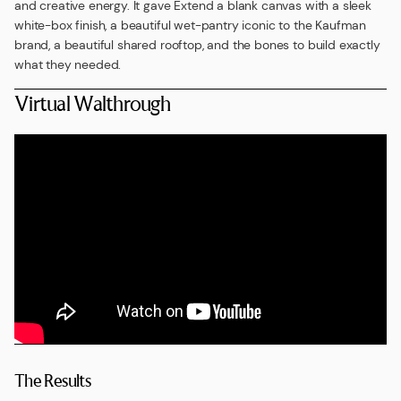
and creative energy. It gave Extend a blank canvas with a sleek
white-box finish, a beautiful wet-pantry iconic to the Kaufman
brand, a beautiful shared rooftop, and the bones to build exactly
what they needed.
Virtual Walthrough
The Results