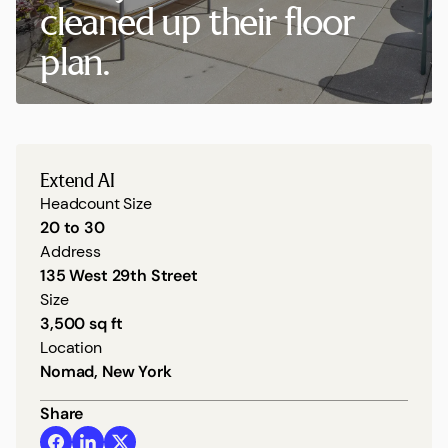
cleaned up their floor
plan.
Extend AI
Headcount Size
20 to 30
Address
135 West 29th Street
Size
3,500 sq ft
Location
Nomad, New York
Share