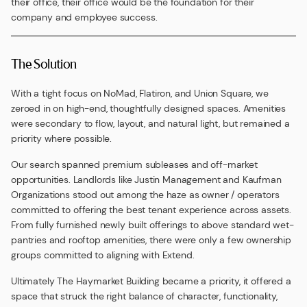
their office, their office would be the foundation for their
company and employee success.
The Solution
With a tight focus on NoMad, Flatiron, and Union Square, we
zeroed in on high-end, thoughtfully designed spaces. Amenities
were secondary to flow, layout, and natural light, but remained a
priority where possible.
Our search spanned premium subleases and off-market
opportunities. Landlords like Justin Management and Kaufman
Organizations stood out among the haze as owner / operators
committed to offering the best tenant experience across assets.
From fully furnished newly built offerings to above standard wet-
pantries and rooftop amenities, there were only a few ownership
groups committed to aligning with Extend.
Ultimately The Haymarket Building became a priority, it offered a
space that struck the right balance of character, functionality,