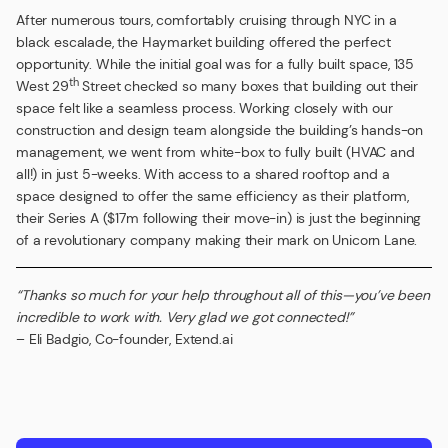
After numerous tours, comfortably cruising through NYC in a
black escalade, the Haymarket building offered the perfect
opportunity. While the initial goal was for a fully built space, 135
th
West 29
Street checked so many boxes that building out their
space felt like a seamless process. Working closely with our
construction and design team alongside the building’s hands-on
management, we went from white-box to fully built (HVAC and
all!) in just 5-weeks. With access to a shared rooftop and a
space designed to offer the same efficiency as their platform,
their Series A ($17m following their move-in) is just the beginning
of a revolutionary company making their mark on Unicorn Lane.
“Thanks so much for your help throughout all of this—you’ve been
incredible to work with. Very glad we got connected!”
– Eli Badgio, Co-founder, Extend.ai