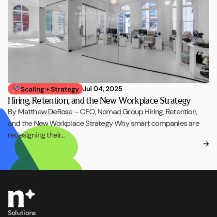
Jul 04, 2025
Scaling + Strategy
Hiring, Retention, and the New Workplace Strategy
By Matthew DeRose – CEO, Nomad Group Hiring, Retention,
and the New Workplace Strategy Why smart companies are
redesigning their…
Solutions