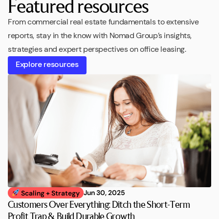
Featured resources
From commercial real estate fundamentals to extensive
reports, stay in the know with Nomad Group’s insights,
strategies and expert perspectives on office leasing.
Explore resources
Jun 30, 2025
Scaling + Strategy
Customers Over Everything: Ditch the Short-Term
Profit Trap & Build Durable Growth