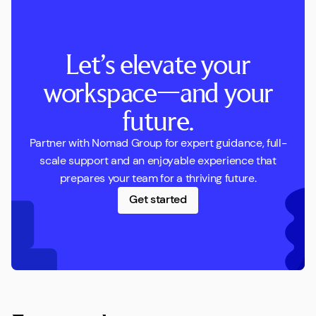
Let’s elevate your
workspace—and your
future.
Partner with Nomad Group for expert guidance, full-
scale support and an enjoyable experience that
prepares your team for a thriving future.
Get started