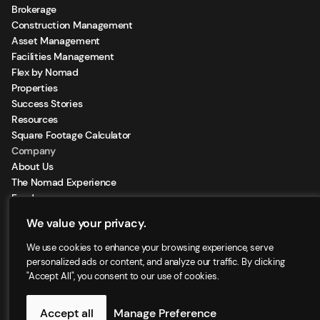
Brokerage
Construction Management
Asset Management
Facilities Management
Flex by Nomad
Properties
Success Stories
Resources
Square Footage Calculator
Company
About Us
The Nomad Experience
Feeds
Sign Up for our Newsletter
We value your privacy.
Locations
We use cookies to enhance your browsing experience, serve
personalized ads or content, and analyze our traffic. By clicking
"Accept All", you consent to our use of cookies.
©2025 - Nomad Group LLC. | All right reserved
Accept all
Manage Preference