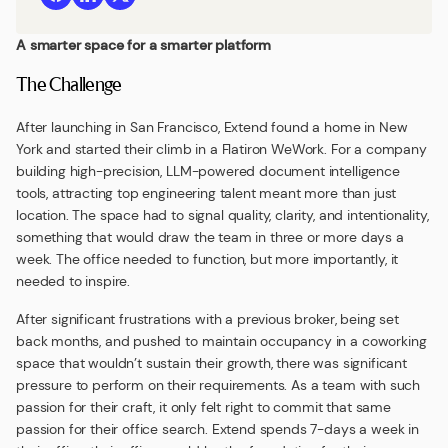
A smarter space for a smarter platform
The Challenge
After launching in San Francisco, Extend found a home in New
York and started their climb in a Flatiron WeWork. For a company
building high-precision, LLM-powered document intelligence
tools, attracting top engineering talent meant more than just
location. The space had to signal quality, clarity, and intentionality,
something that would draw the team in three or more days a
week. The office needed to function, but more importantly, it
needed to inspire.
After significant frustrations with a previous broker, being set
back months, and pushed to maintain occupancy in a coworking
space that wouldn’t sustain their growth, there was significant
pressure to perform on their requirements. As a team with such
passion for their craft, it only felt right to commit that same
passion for their office search. Extend spends 7-days a week in