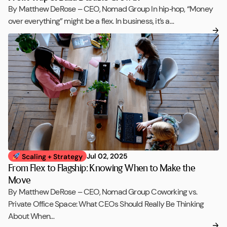
By Matthew DeRose – CEO, Nomad Group In hip‑hop, “Money
over everything” might be a flex. In business, it’s a…
Jul 02, 2025
Scaling + Strategy
From Flex to Flagship: Knowing When to Make the
Move
By Matthew DeRose – CEO, Nomad Group Coworking vs.
Private Office Space: What CEOs Should Really Be Thinking
About When…