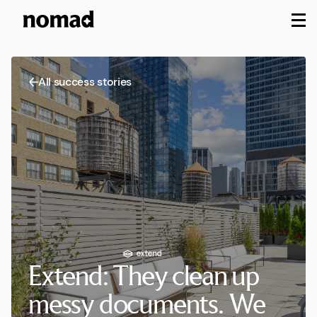
M
All success stories
Extend: They clean up
messy documents. We