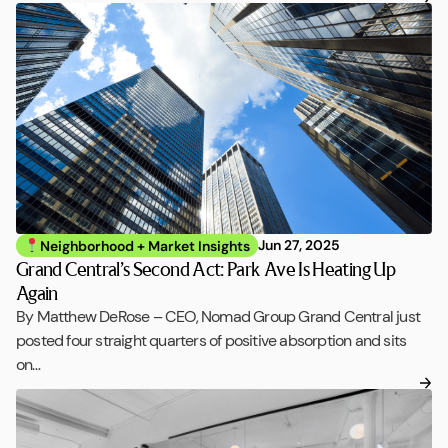
Jun 27, 2025
Neighborhood + Market Insights
Grand Central’s Second Act: Park Ave Is Heating Up
Again
By Matthew DeRose – CEO, Nomad Group Grand Central just
posted four straight quarters of positive absorption and sits
on…