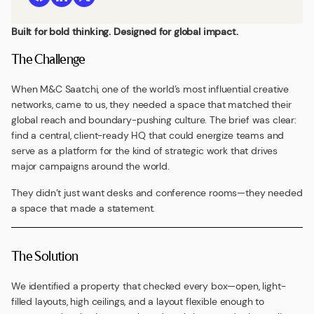
Built for bold thinking. Designed for global impact.
The Challenge
When M&C Saatchi, one of the world’s most influential creative
networks, came to us, they needed a space that matched their
global reach and boundary-pushing culture. The brief was clear:
find a central, client-ready HQ that could energize teams and
serve as a platform for the kind of strategic work that drives
major campaigns around the world.
They didn’t just want desks and conference rooms—they needed
a space that made a statement.
The Solution
We identified a property that checked every box—open, light-
filled layouts, high ceilings, and a layout flexible enough to