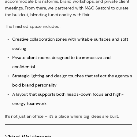
accommodate brainstorms, brand workshops, and private client
meetings. From there, we partnered with M&C Saatchi to curate
the buildout, blending functionality with flair.
The finished space included:
Creative collaboration zones with writable surfaces and soft
seating
Private client rooms designed to be immersive and
confidential
Strategic lighting and design touches that reflect the agency’s
bold brand personality
A layout that supports both heads-down focus and high-
energy teamwork
It’s not just an office – it’s a place where big ideas are built.
Virtual Walkthrough