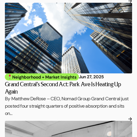
Jun 27, 2025
Neighborhood + Market Insights
Grand Central’s Second Act: Park Ave Is Heating Up
Again
By Matthew DeRose – CEO, Nomad Group Grand Central just
posted four straight quarters of positive absorption and sits
on…