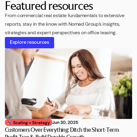
Featured resources
From commercial real estate fundamentals to extensive
reports, stay in the know with Nomad Group’s insights,
strategies and expert perspectives on office leasing.
Explore resources
Jun 30, 2025
Scaling + Strategy
Customers Over Everything: Ditch the Short-Term
Profit Trap & Build Durable Growth