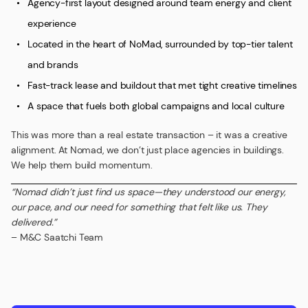
Agency-first layout designed around team energy and client
experience
Located in the heart of NoMad, surrounded by top-tier talent
and brands
Fast-track lease and buildout that met tight creative timelines
A space that fuels both global campaigns and local culture
This was more than a real estate transaction – it was a creative
alignment. At Nomad, we don’t just place agencies in buildings.
We help them build momentum.
“Nomad didn’t just find us space—they understood our energy,
our pace, and our need for something that felt like us. They
delivered.”
– M&C Saatchi Team