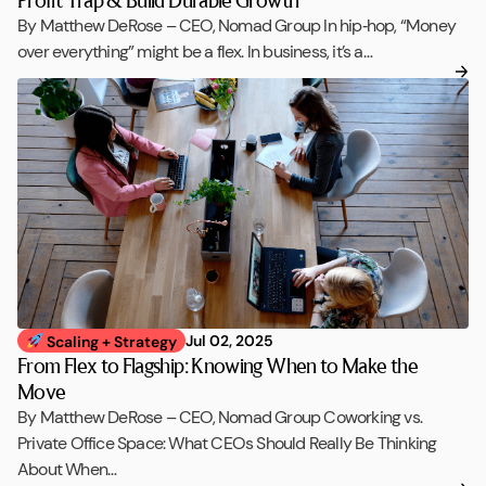
By Matthew DeRose – CEO, Nomad Group In hip‑hop, “Money
over everything” might be a flex. In business, it’s a…
Jul 02, 2025
Scaling + Strategy
From Flex to Flagship: Knowing When to Make the
Move
By Matthew DeRose – CEO, Nomad Group Coworking vs.
Private Office Space: What CEOs Should Really Be Thinking
About When…