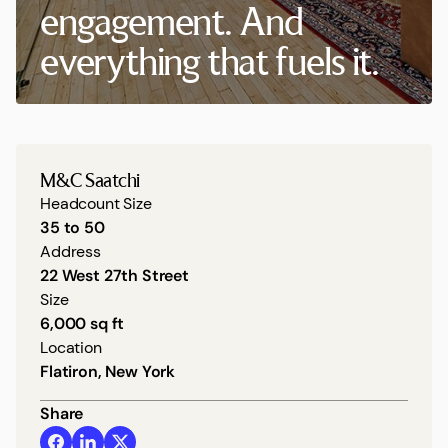
engagement. And
everything that fuels it.
M&C Saatchi
Headcount Size
35 to 50
Address
22 West 27th Street
Size
6,000 sq ft
Location
Flatiron, New York
Share