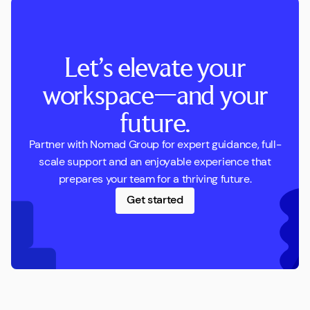
Let’s elevate your
workspace—and your
future.
Partner with Nomad Group for expert guidance, full-
scale support and an enjoyable experience that
prepares your team for a thriving future.
Get started