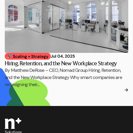
Jul 04, 2025
Scaling + Strategy
Hiring, Retention, and the New Workplace Strategy
By Matthew DeRose – CEO, Nomad Group Hiring, Retention,
and the New Workplace Strategy Why smart companies are
redesigning their…
Solutions