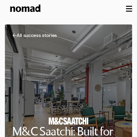
M
All success stories
M&C Saatchi: Built for