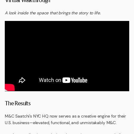
A look inside the space that brings the story to life.
The Results
M&C Saatchi’s NYC HQ now serves as a creative engine for their
U.S. business—elevated, functional, and unmistakably M&C.