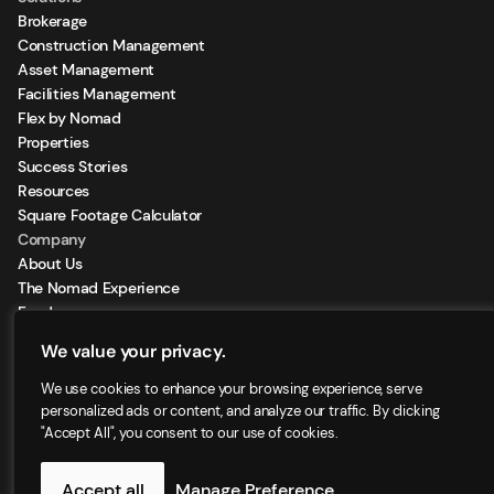
Brokerage
Construction Management
Asset Management
Facilities Management
Flex by Nomad
Properties
Success Stories
Resources
Square Footage Calculator
Company
About Us
The Nomad Experience
Feeds
Sign Up for our Newsletter
We value your privacy.
Locations
We use cookies to enhance your browsing experience, serve
personalized ads or content, and analyze our traffic. By clicking
"Accept All", you consent to our use of cookies.
©2025 - Nomad Group LLC. | All right reserved
Accept all
Manage Preference