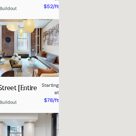
$52/ft
Buildout
Starting
treet [Entire
at
$78/ft
Buildout