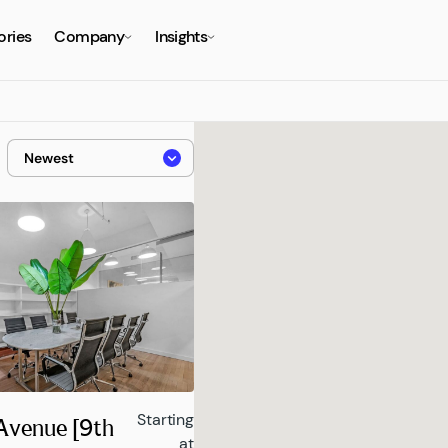
ories
Company
Insights
Starting
 Avenue [9th
at