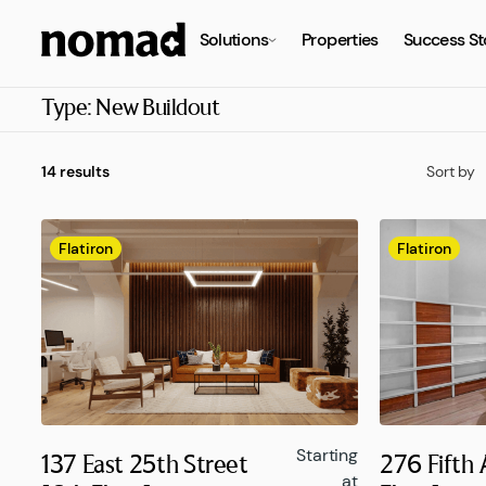
Solutions
Properties
Success St
Type:
New Buildout
14 results
Sort by
Flatiron
Flatiron
Starting
137 East 25th Street
276 Fifth
at