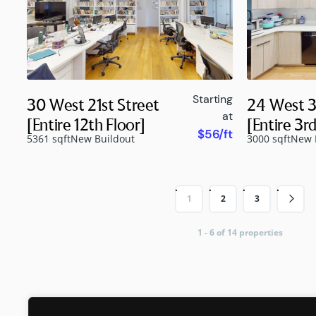
Starting
30 West 21st Street
24 West 3
at
[Entire 12th Floor]
[Entire 3rd
$56/ft
5361 sqft
New Buildout
3000 sqft
New 
1
2
3
1 - 6 of 14 properties