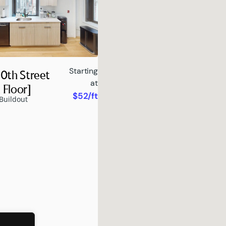
Starting
0th Street
at
 Floor]
$52/ft
Buildout