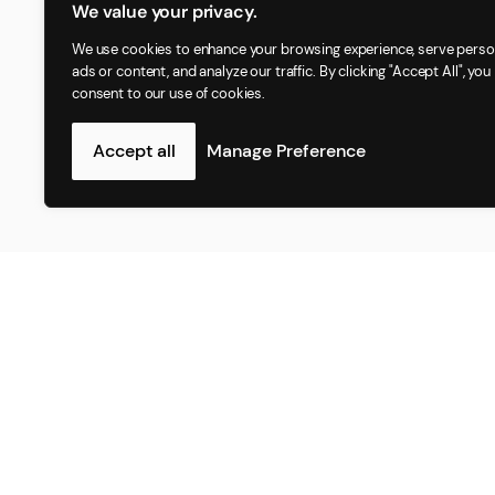
We value your privacy.
We use cookies to enhance your browsing experience, serve perso
ads or content, and analyze our traffic. By clicking "Accept All", you
consent to our use of cookies.
Accept all
Manage Preference