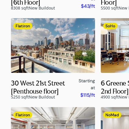
[6th Floor]
Floor]
$43/ft
8308 sqft
New Buildout
5500 sqft
New 
Flatiron
SoHo
Starting
30 West 21st Street
6 Greene S
at
[Penthouse floor]
2nd Floor]
$115/ft
5250 sqft
New Buildout
4900 sqft
New 
Flatiron
NoMad