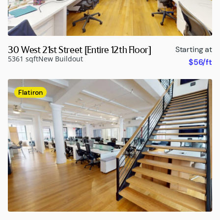
30 West 21st Street [Entire 12th Floor]
Starting at
5361 sqft
New Buildout
$56/ft
Flatiron