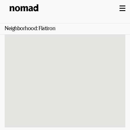
M
Neighborhood:
Flatiron