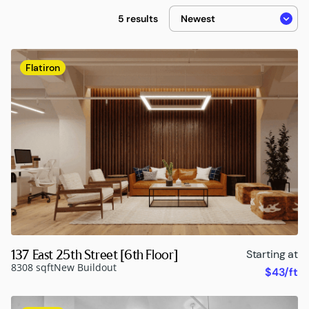
5 results
Flatiron
137 East 25th Street [6th Floor]
Starting at
8308 sqft
New Buildout
$43/ft