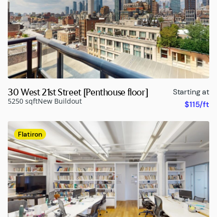
30 West 21st Street [Penthouse floor]
Starting at
5250 sqft
New Buildout
$115/ft
Flatiron