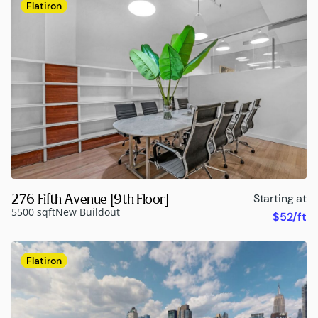
Flatiron
276 Fifth Avenue [9th Floor]
Starting at
5500 sqft
New Buildout
$52/ft
Flatiron