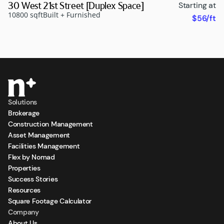
30 West 21st Street [Duplex Space]
Starting at
10800 sqft
Built + Furnished
$56/ft
Solutions
Brokerage
Construction Management
Asset Management
Facilities Management
Flex by Nomad
Properties
Success Stories
Resources
Square Footage Calculator
Company
About Us