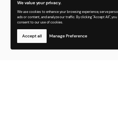
We value your privacy.
We use cookies to enhance your browsing experience, serve perso
ads or content, and analyze our traffic. By clicking "Accept All", you
consent to our use of cookies.
Accept all
Manage Preference