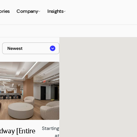
ories
Company
Insights
Starting
dway [Entire
at