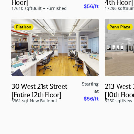
Floor]
4th Floor]
$56/ft
17610 sqft
Built + Furnished
17296 sqft
Buil
Flatiron
Penn Plaza
Starting
30 West 21st Street
213 West 
at
[Entire 12th Floor]
[10th Floo
$56/ft
5361 sqft
New Buildout
5250 sqft
New 