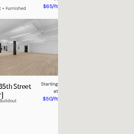
$65/ft
t + Furnished
Starting
35th Street
at
r]
$50/ft
Buildout