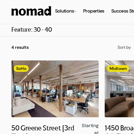
Solutions
Properties
Success St
Feature:
30 - 40
4 results
Sort by
SoHo
Midtown
Starting
50 Greene Street [3rd
1450 Broa
at