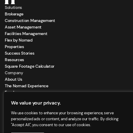
Solutions
Brokerage
Construction Management
Asset Management
Facilities Management
Flex by Nomad
Properties
Success Stories
Resources
Square Footage Calculator
Company
About Us
The Nomad Experience
Feeds
Sign Up for our Newsletter
We value your privacy.
Locations
We use cookies to enhance your browsing experience, serve
personalized ads or content, and analyze our traffic. By clicking
"Accept All", you consent to our use of cookies.