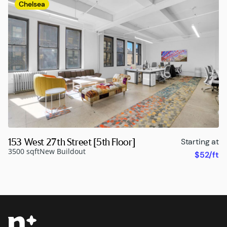
Chelsea
153 West 27th Street [5th Floor]
Starting at
3500 sqft
New Buildout
$52/ft