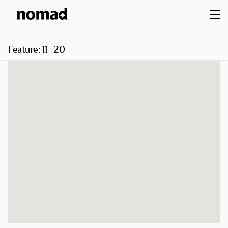
M
Feature:
11 - 20