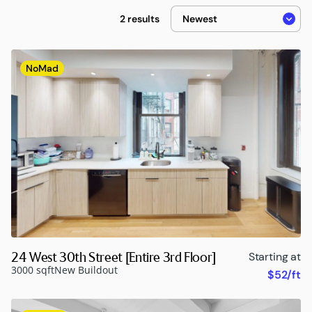
2 results
NoMad
24 West 30th Street [Entire 3rd Floor]
Starting at
3000 sqft
New Buildout
$52/ft