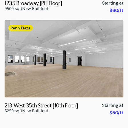
1235 Broadway [PH Floor]
Starting at
9500 sqft
New Buildout
$60/ft
Penn Plaza
213 West 35th Street [10th Floor]
Starting at
5250 sqft
New Buildout
$50/ft