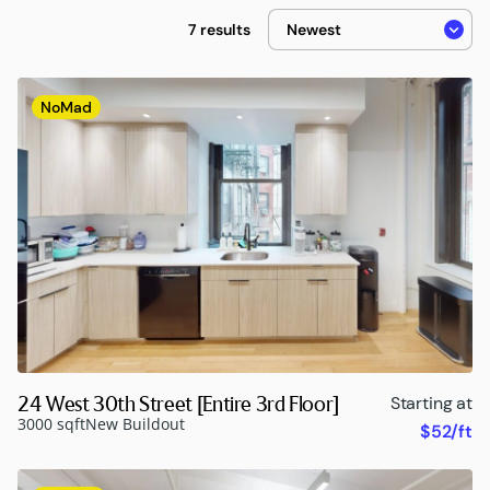
7 results
NoMad
24 West 30th Street [Entire 3rd Floor]
Starting at
3000 sqft
New Buildout
$52/ft