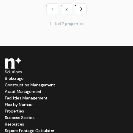
1
2
1 - 6 of 7 properties
Solutions
Brokerage
Construction Management
Asset Management
Facilities Management
Flex by Nomad
Properties
Success Stories
Resources
Square Footage Calculator