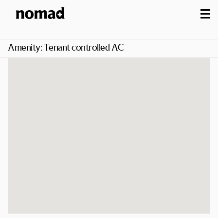
M
Amenity:
Tenant controlled AC