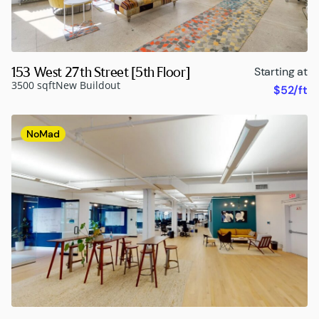
153 West 27th Street [5th Floor]
Starting at
3500 sqft
New Buildout
$52/ft
NoMad