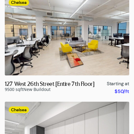
Chelsea
127 West 26th Street [Entire 7th Floor]
Starting at
9500 sqft
New Buildout
$50/ft
Chelsea