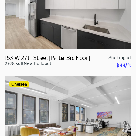
153 W 27th Street [Partial 3rd Floor]
Starting at
2978 sqft
New Buildout
$44/ft
Chelsea