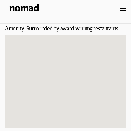
M
Amenity:
Surrounded by award-winning restaurants