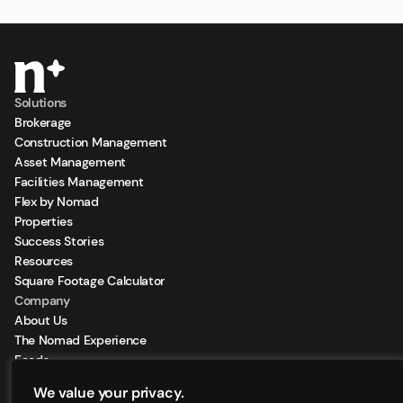
Solutions
Brokerage
Construction Management
Asset Management
Facilities Management
Flex by Nomad
Properties
Success Stories
Resources
Square Footage Calculator
Company
About Us
The Nomad Experience
Feeds
Sign Up for our Newsletter
We value your privacy.
Locations