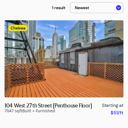
1 result
Chelsea
104 West 27th Street [Penthouse Floor]
Starting at
7047 sqft
Built + Furnished
$51/ft