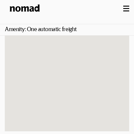
M
Amenity:
One automatic freight