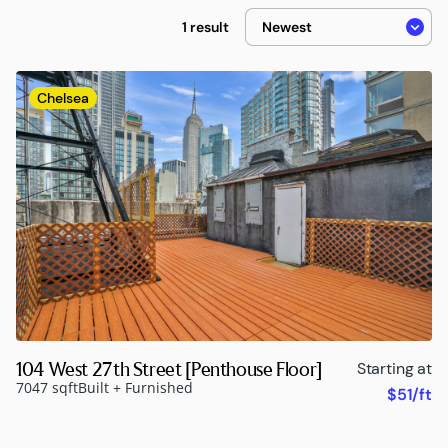
1 result
Chelsea
104 West 27th Street [Penthouse Floor]
Starting at
7047 sqft
Built + Furnished
$51/ft