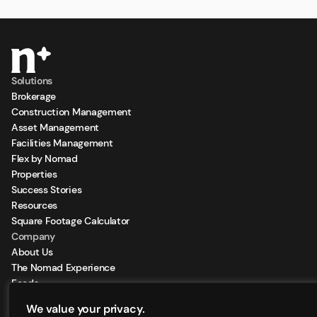
Solutions
Brokerage
Construction Management
Asset Management
Facilities Management
Flex by Nomad
Properties
Success Stories
Resources
Square Footage Calculator
Company
About Us
The Nomad Experience
Feeds
Sign Up for our Newsletter
We value your privacy.
Locations