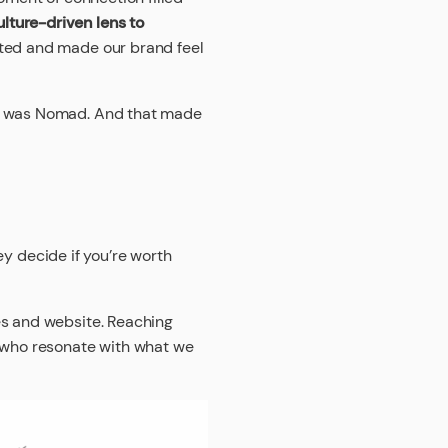
lture-driven lens to
ated and made our brand feel
it was Nomad. And that made
hey decide if you’re worth
es and website. Reaching
s who resonate with what we