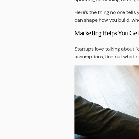
Here’s the thing no one tells 
can shape how you build, who
Marketing Helps You Get 
Startups love talking about “
assumptions, find out what re