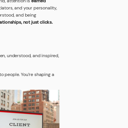
ld, attention is
earned
iators, and your personality,
erstood, and being
tionships, not just clicks.
en, understood, and inspired,
 to people. You’re shaping a