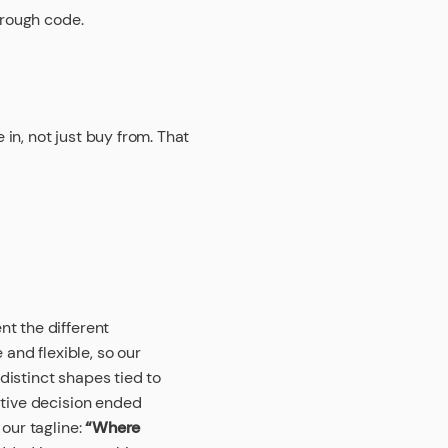
hrough code.
in, not just buy from. That
t the different
 and flexible, so our
istinct shapes tied to
ative decision ended
 our tagline:
“Where