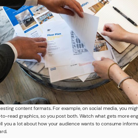
testing content formats. For example, on social media, you mig
-to-read graphics, so you post both. Watch what gets more eng
ll you a lot about how your audience wants to consume informat
ard.