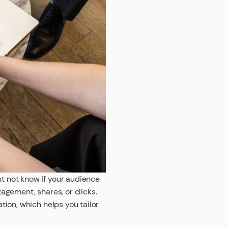
ht not know if your audience
agement, shares, or clicks.
ion, which helps you tailor