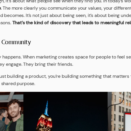
ugh, it’s about what people see when they find you. In today’s wor
e
. The more clearly you communicate your values, your different
 becomes. It’s not just about being seen, it’s about being und
asons.
That’s the kind of discovery that leads to meaningful rela
 a Community
ly happens. When marketing creates space for people to feel se
ey engage. They bring their friends.
 just building a product, you’re building something that matters
 shared purpose.