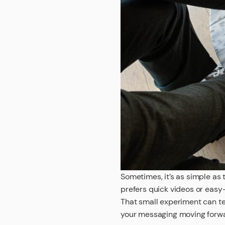
Sometimes, it’s as simple as 
prefers quick videos or easy
That small experiment can te
your messaging moving forw