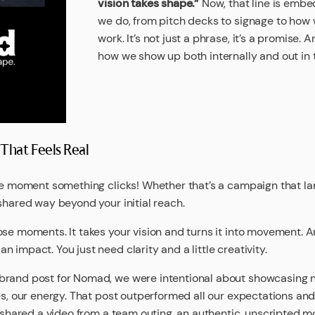
vision takes shape.”
Now, that line is embe
we do, from pitch decks to signage to how
work. It’s not just a phrase, it’s a promise. A
how we show up both internally and out in 
hat Feels Real
the moment something clicks! Whether that’s a campaign that l
shared way beyond your initial reach.
ose moments. It takes your vision and turns it into movement. A
 impact. You just need clarity and a little creativity.
brand post for Nomad, we were intentional about showcasing n
es, our energy. That post outperformed all our expectations and
e shared a video from a team outing, an authentic, unscripted m