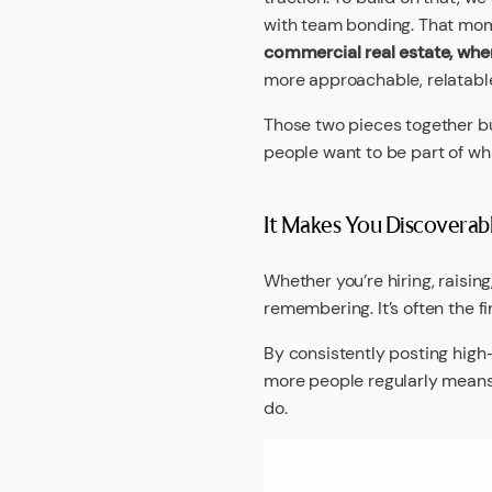
with team bonding. That mo
commercial real estate, whe
more approachable, relatable
Those two pieces together b
people want to be part of wha
It Makes You Discoverab
Whether you’re hiring, raising
remembering. It’s often the f
By consistently posting high
more people regularly means 
do.