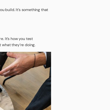
ou build. It’s something that
e. It’s how you test
t what they’re doing.