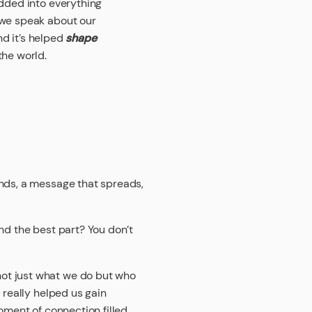
dded into everything
 we speak about our
nd it’s helped
shape
the world.
ands, a message that spreads,
nd the best part? You don’t
ot just what we do but who
 really helped us gain
oment of connection filled