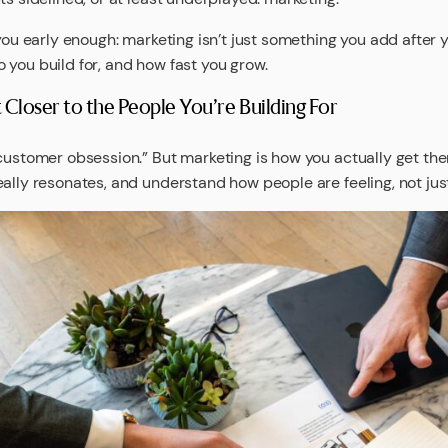
you early enough: marketing isn’t just something you add after y
 you build for, and how fast you grow.
Closer to the People You’re Building For
customer obsession.” But marketing is how you actually get ther
ally resonates, and understand how people are feeling, not jus