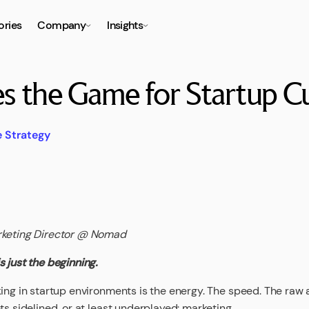
ories
Company
Insights
 the Game for Startup Cu
e Strategy
rketing Director @ Nomad
 just the beginning.
ing in startup environments is the energy. The speed. The raw am
ts sidelined, or at least underplayed: marketing.