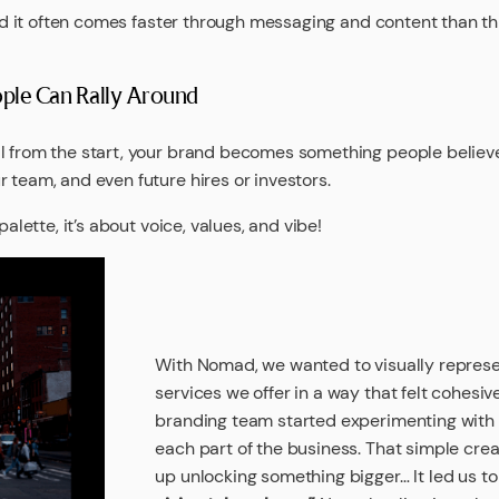
 and it often comes faster through messaging and content than t
eople Can Rally Around
l from the start, your brand becomes something people believe 
 team, and even future hires or investors.
palette, it’s about voice, values, and vibe!
With Nomad, we wanted to visually represen
services we offer in a way that felt cohesive
branding team started experimenting with d
each part of the business. That simple cre
up unlocking something bigger… It led us to