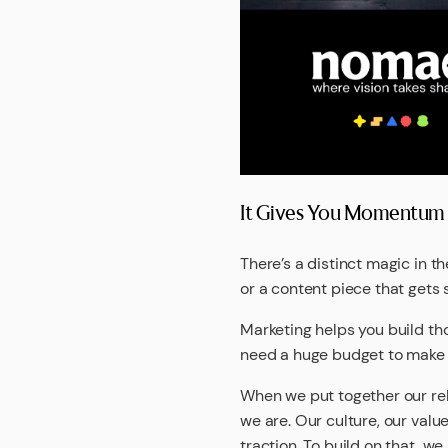
It Gives You Momentum T
There’s a distinct magic in 
or a content piece that gets 
Marketing helps you build th
need a huge budget to make an
When we put together our re
we are. Our culture, our valu
traction. To build on that, w