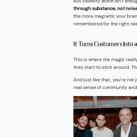
But visibility alone isn’t eno
through substance, not nois
the more magnetic your brand
remembered for the right re
It Turns Customers Into
This is where the magic real
they start to stick around. Th
And just like that, you’re not
real sense of community and