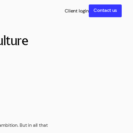
Contact us
Client login
lture
bition. But in all that