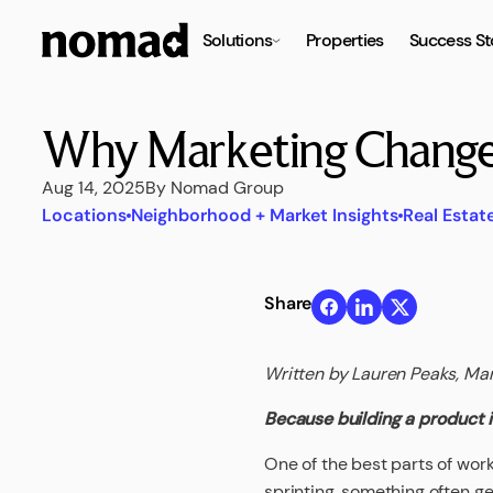
Solutions
Properties
Success St
Why Marketing Changes
Aug 14, 2025
By Nomad Group
Locations
Neighborhood + Market Insights
Real Estat
Share
Written by Lauren Peaks, Ma
Because building a product is
One of the best parts of work
sprinting, something often ge