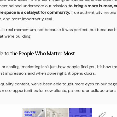
ment helped underscore our mission:
to bring a more human, cu
re space is a catalyst for community.
True authenticity reson
, and most importantly real.
uilt real momentum, not because it was perfect, but because 
t we’re building.
le to the People Who Matter Most
, or scaling; marketing isn’t just how people find you. It’s how t
irst impression, and when done right, it opens doors.
-quality content, we’ve been able to get more eyes on our pag
more opportunities for new clients, partners, or collaborator