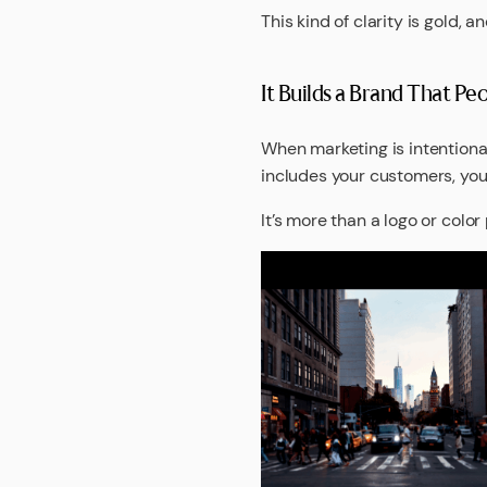
This kind of clarity is gold,
It Builds a Brand That P
When marketing is intentiona
includes your customers, your
It’s more than a logo or color 