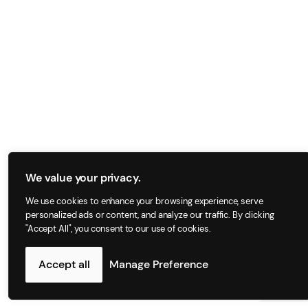
We value your privacy.
We use cookies to enhance your browsing experience, serve
personalized ads or content, and analyze our traffic. By clicking
"Accept All", you consent to our use of cookies.
Accept all
Manage Preference