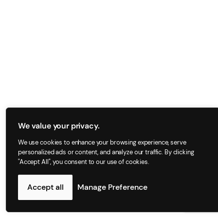
We value your privacy.
We use cookies to enhance your browsing experience, serve
personalized ads or content, and analyze our traffic. By clicking
"Accept All", you consent to our use of cookies.
Accept all
Manage Preference