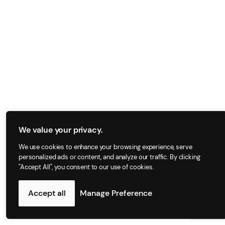
We value your privacy.
We use cookies to enhance your browsing experience, serve
personalized ads or content, and analyze our traffic. By clicking
"Accept All", you consent to our use of cookies.
Accept all
Manage Preference